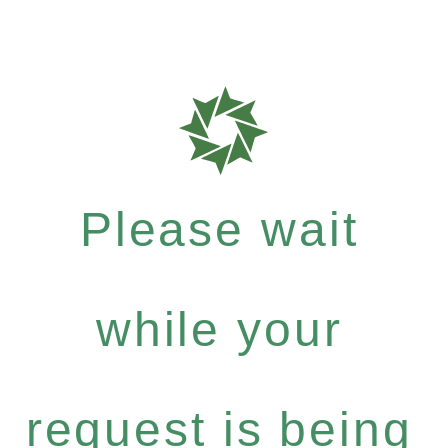
Please wait
while your
request is being