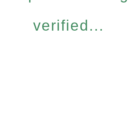
verified...