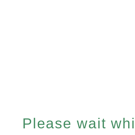
Please wait whil