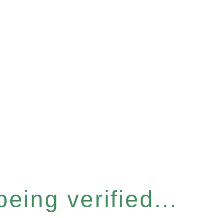
eing verified...