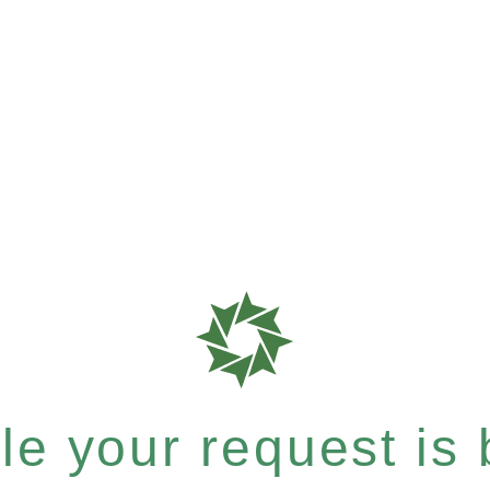
e your request is b