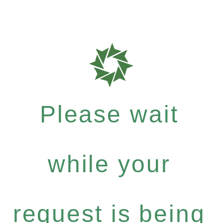
Please wait
while your
request is being