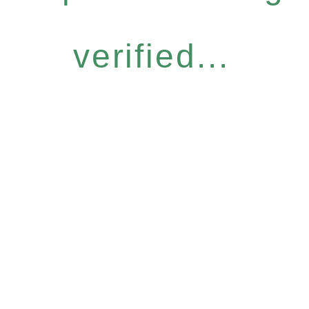
verified...